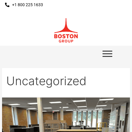
+1 800 225 1633
Uncategorized