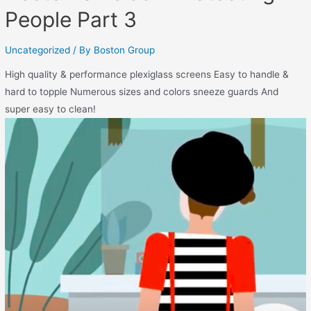
People Part 3
Uncategorized
/ By
Boston Group
High quality & performance plexiglass screens Easy to handle &
hard to topple Numerous sizes and colors sneeze guards And
super easy to clean!