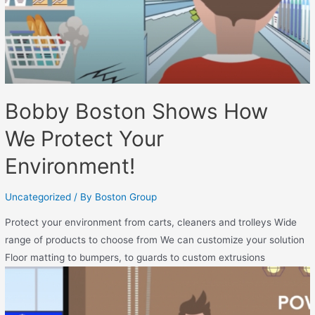
Bobby Boston Shows How
We Protect Your
Environment!
Uncategorized
/ By
Boston Group
Protect your environment from carts, cleaners and trolleys Wide
range of products to choose from We can customize your solution
Floor matting to bumpers, to guards to custom extrusions