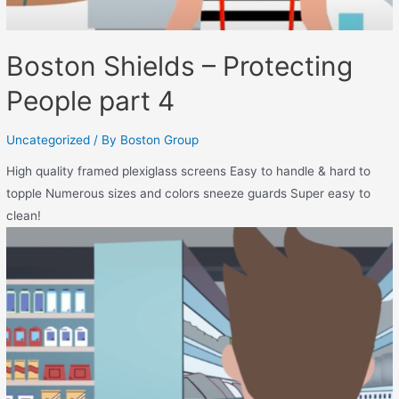
Boston Shields – Protecting
People part 4
Uncategorized
/ By
Boston Group
High quality framed plexiglass screens Easy to handle & hard to
topple Numerous sizes and colors sneeze guards Super easy to
clean!