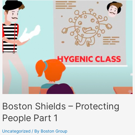
Boston Shields – Protecting
People Part 1
Uncategorized
/ By
Boston Group