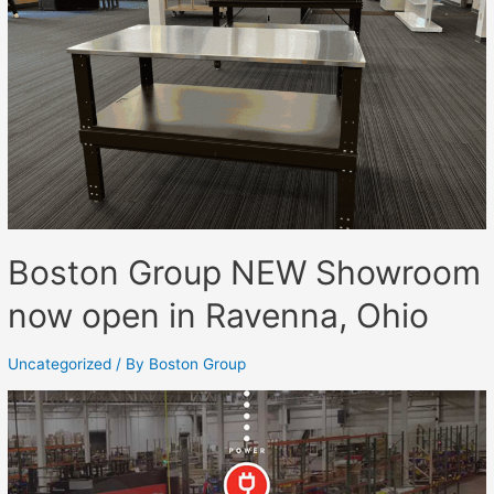
Boston Group NEW Showroom
now open in Ravenna, Ohio
Uncategorized
/ By
Boston Group