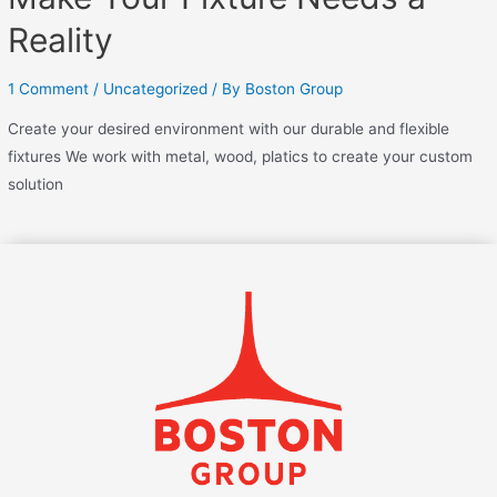
Reality
1 Comment
/
Uncategorized
/ By
Boston Group
Create your desired environment with our durable and flexible
fixtures We work with metal, wood, platics to create your custom
solution