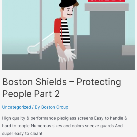
Boston Shields – Protecting
People Part 2
Uncategorized
/ By
Boston Group
High quality & performance plexiglass screens Easy to handle &
hard to topple Numerous sizes and colors sneeze guards And
super easy to clean!