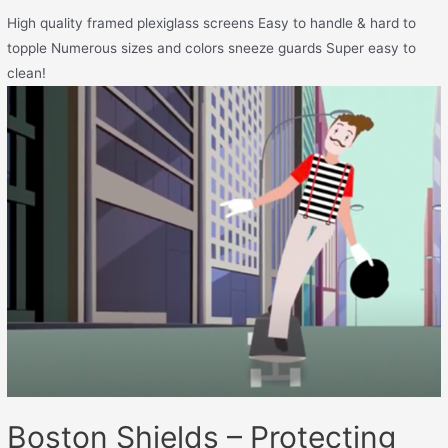
High quality framed plexiglass screens Easy to handle & hard to
topple Numerous sizes and colors sneeze guards Super easy to
clean!
Boston Shields – Protecting