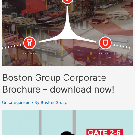
Boston Group Corporate
Brochure – download now!
Uncategorized
/ By
Boston Group