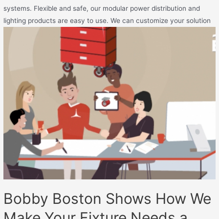
systems. Flexible and safe, our modular power distribution and
lighting products are easy to use. We can customize your solution
Bobby Boston Shows How We
Make Your Fixture Needs a