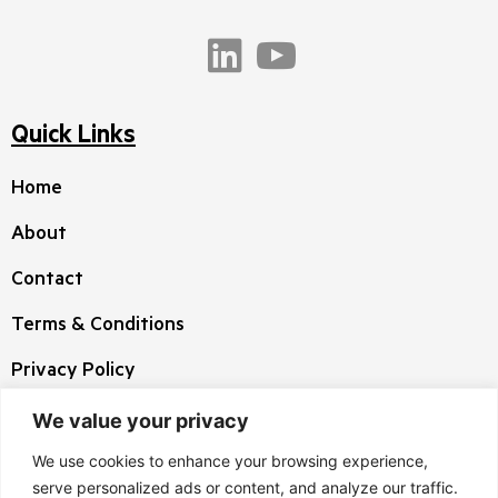
Quick Links
Home
About
Contact
Terms & Conditions
Privacy Policy
We value your privacy
Corporate HQ
We use cookies to enhance your browsing experience,
3 West Highwood Drive, Suite 100 Tewksbury
serve personalized ads or content, and analyze our traffic.