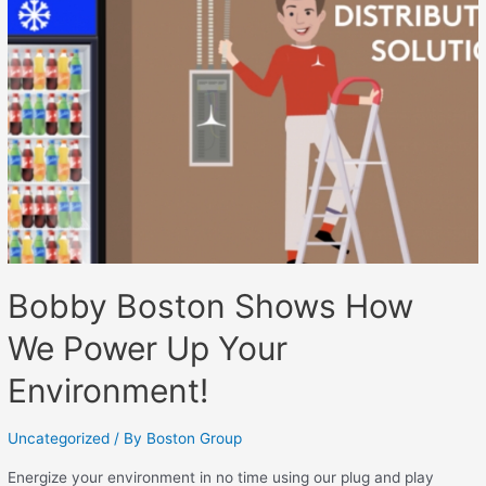
Bobby Boston Shows How
We Power Up Your
Environment!
Uncategorized
/ By
Boston Group
Energize your environment in no time using our plug and play