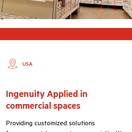
USA
Ingenuity Applied in
commercial spaces
Providing customized solutions