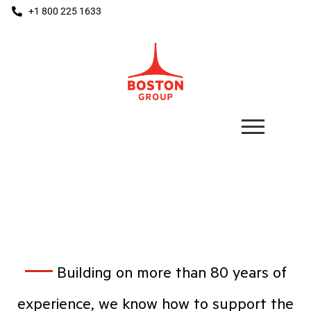
+1 800 225 1633
DIY HOME CENTERS
Building on more than 80 years of
experience, we know how to support the