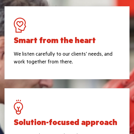
Smart from the heart
We listen carefully to our clients’ needs, and
work together from there.
Solution-focused approach