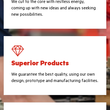
We cut to the core with restless energy,
coming up with new ideas and always seeking
new possibilities.
Superior Products
We guarantee the best quality, using our own
design, prototype and manufacturing facilities.