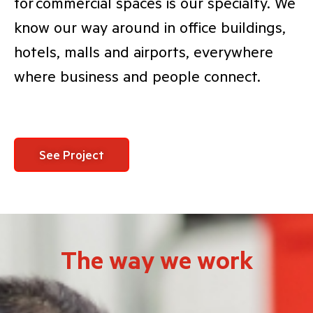
for commercial spaces is our specialty. We
know our way around in office buildings,
hotels, malls and airports, everywhere
where business and people connect.
See Project
The way we work