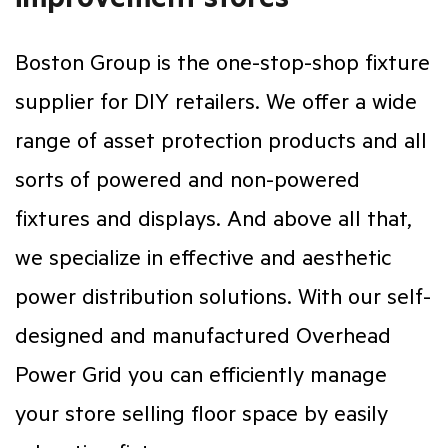
Boston Group is the one-stop-shop fixture
supplier for DIY retailers. We offer a wide
range of asset protection products and all
sorts of powered and non-powered
fixtures and displays. And above all that,
we specialize in effective and aesthetic
power distribution solutions. With our self-
designed and manufactured Overhead
Power Grid you can efficiently manage
your store selling floor space by easily