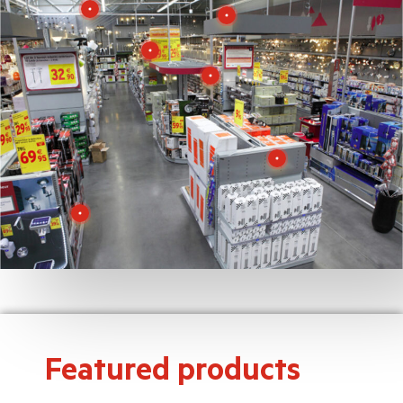
Featured products