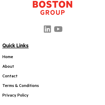
Quick Links
Home
About
Contact
Terms & Conditions
Privacy Policy