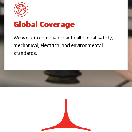
Global Coverage
We work in compliance with all global safety,
mechanical, electrical and environmental
standards.