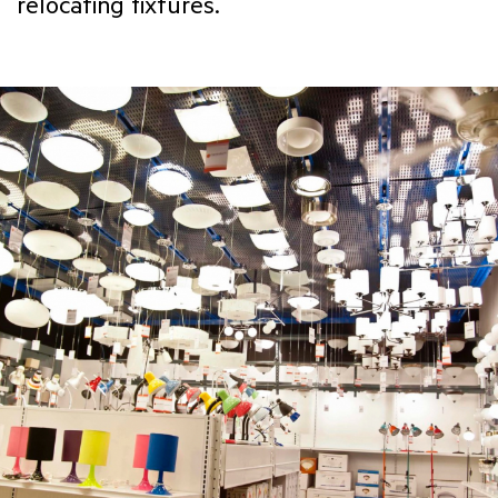
relocating fixtures.