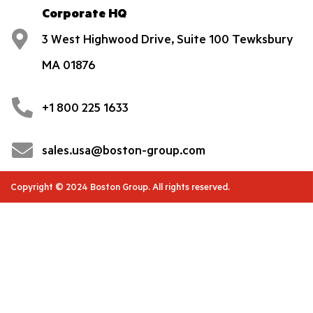
Corporate HQ
3 West Highwood Drive, Suite 100 Tewksbury
MA 01876
+1 800 225 1633
sales.usa@boston-group.com
Copyright © 2024 Boston Group. All rights reserved.