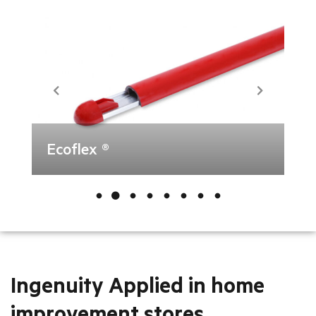
Ecoflex ®
Ingenuity Applied in home
improvement stores