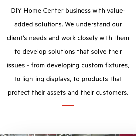
DIY Home Center business with value-
added solutions. We understand our
client's needs and work closely with them
to develop solutions that solve their
issues - from developing custom fixtures,
to lighting displays, to products that
protect their assets and their customers.