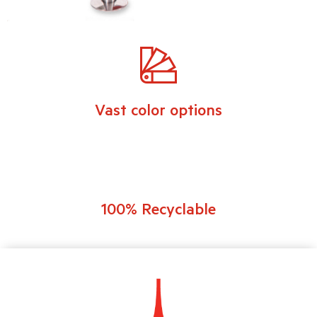
Vast color options
100% Recyclable