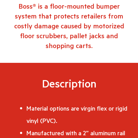
Boss® is a floor-mounted bumper
system that protects retailers from
costly damage caused by motorized
floor scrubbers, pallet jacks and
shopping carts.
Description
Material options are virgin flex or rigid
vinyl (PVC).
Manufactured with a 2” aluminum rail