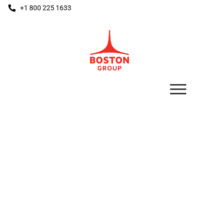
+1 800 225 1633
THE BOSS
Floor Mounted Bumper System