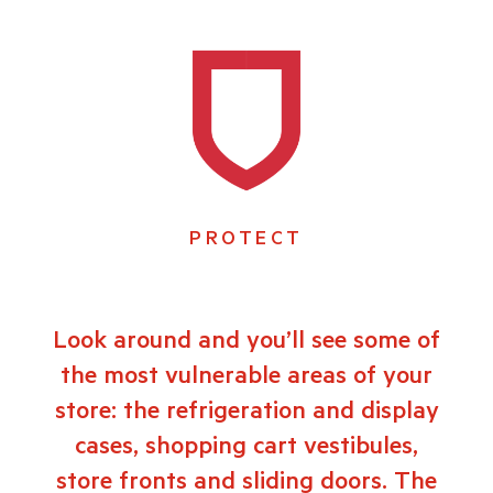
PROTECT
Look around and you’ll see some of
the most vulnerable areas of your
store: the refrigeration and display
cases, shopping cart vestibules,
store fronts and sliding doors. The