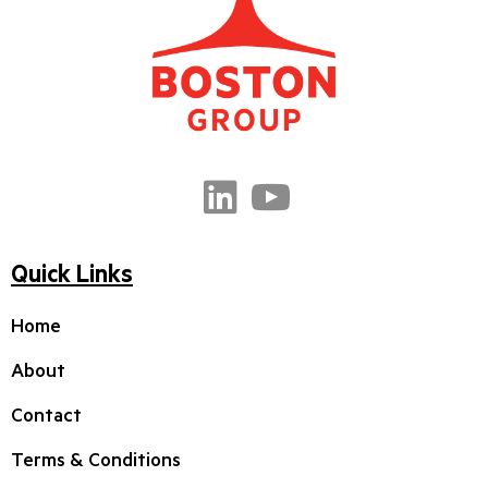
Quick Links
Home
About
Contact
Terms & Conditions