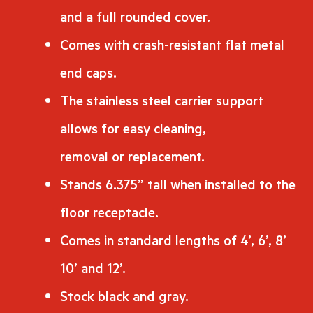
and a full rounded cover.
Comes with crash-resistant flat metal
end caps.
The stainless steel carrier support
allows for easy cleaning,
removal or replacement.
Stands 6.375” tall when installed to the
floor receptacle.
Comes in standard lengths of 4’, 6’, 8’
10’ and 12’.
Stock black and gray.