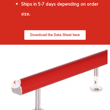
Ships in 5-7 days depending on order
size.
Download the Data Sheet here