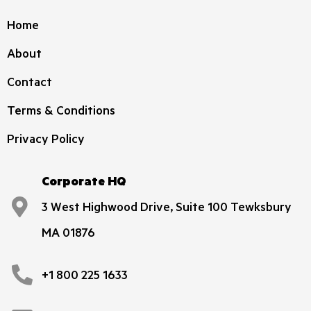
Home
About
Contact
Terms & Conditions
Privacy Policy
Corporate HQ
3 West Highwood Drive, Suite 100 Tewksbury
MA 01876
+1 800 225 1633