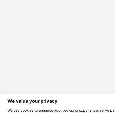
We value your privacy
We use cookies to enhance your browsing experience, serve pe