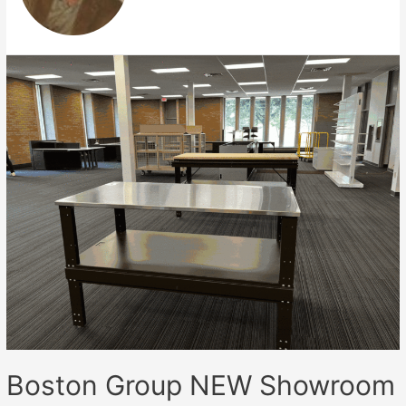
Boston Group NEW Showroom