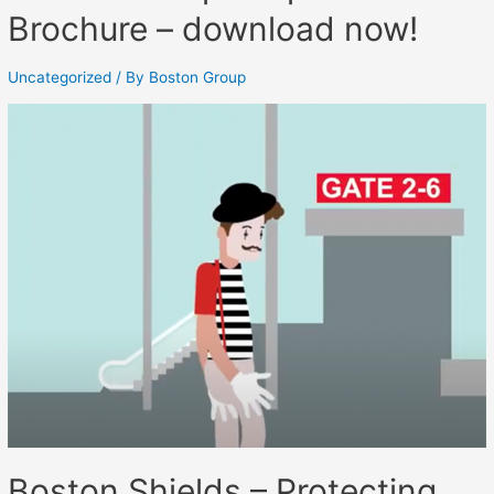
Brochure – download now!
Uncategorized
/ By
Boston Group
Boston Shields – Protecting