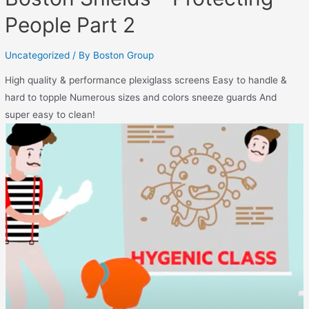
People Part 2
Uncategorized
/ By
Boston Group
High quality & performance plexiglass screens Easy to handle &
hard to topple Numerous sizes and colors sneeze guards And
super easy to clean!