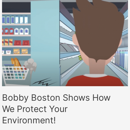
Bobby Boston Shows How
We Protect Your
Environment!