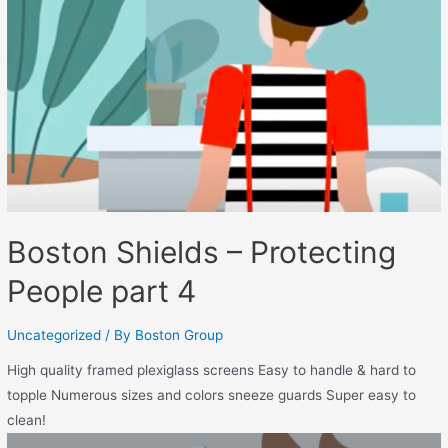
Boston Shields – Protecting
People part 4
Uncategorized
/ By
Boston Group
High quality framed plexiglass screens Easy to handle & hard to
topple Numerous sizes and colors sneeze guards Super easy to
clean!