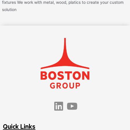
fixtures We work with metal, wood, platics to create your custom
solution
Quick Links