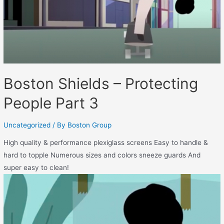
Boston Shields – Protecting
People Part 3
Uncategorized
/ By
Boston Group
High quality & performance plexiglass screens Easy to handle &
hard to topple Numerous sizes and colors sneeze guards And
super easy to clean!