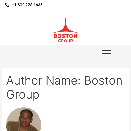
+1 800 225 1633
Author Name: Boston
Group