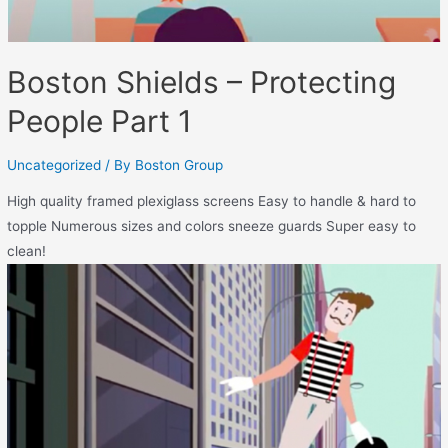
Boston Shields – Protecting
People Part 1
Uncategorized
/ By
Boston Group
High quality framed plexiglass screens Easy to handle & hard to
topple Numerous sizes and colors sneeze guards Super easy to
clean!