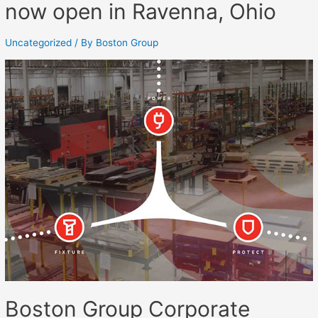
now open in Ravenna, Ohio
Uncategorized
/ By
Boston Group
Boston Group Corporate