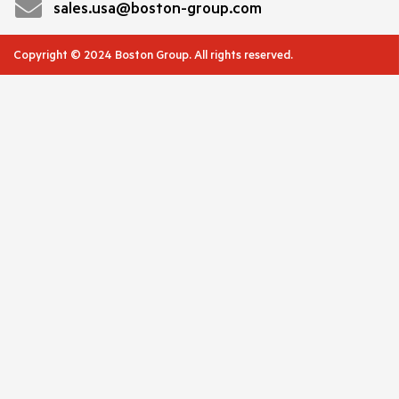
sales.usa@boston-group.com
Copyright © 2024 Boston Group. All rights reserved.