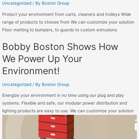
Uncategorized
/ By
Boston Group
Protect your environment from carts, cleaners and trolleys Wide
range of products to choose from We can customize your solution
Floor matting to bumpers, to guards to custom extrusions
Bobby Boston Shows How
We Power Up Your
Environment!
Uncategorized
/ By
Boston Group
Energize your environment in no time using our plug and play
systems. Flexible and safe, our modular power distribution and
lighting products are easy to use. We can customize your solution