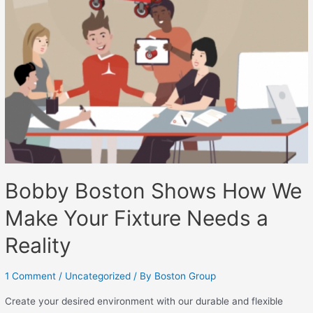
Bobby Boston Shows How We
Make Your Fixture Needs a
Reality
1 Comment
/
Uncategorized
/ By
Boston Group
Create your desired environment with our durable and flexible